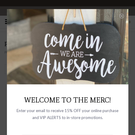
OPEN 10-6 DAILY
0
PRODUCTS TAGGED WITH DALAI LAMA
Home
/
Tags
/
Dalai Lama
Filter by
WELCOME TO THE MERC!
Enter your email to receive 15% OFF your online purchase
and VIP ALERTS to in-store promotions.