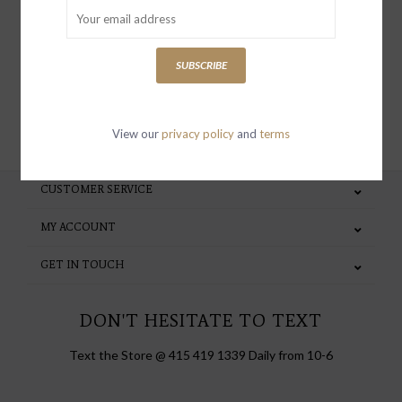
special invites and incentives
SUBSCRIBE
SUBSCRIBE
View our
privacy policy
and
terms
CUSTOMER SERVICE
MY ACCOUNT
GET IN TOUCH
DON'T HESITATE TO TEXT
Text the Store @ 415 419 1339 Daily from 10-6