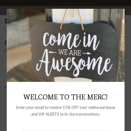
OPEN 10-6 DAILY
0
PRODUCTS TAGGED WITH DEAD HEAD
Home
/
Tags
/
Dead Head
Filter by
No products found...
WELCOME TO THE MERC!
Enter your email to receive 15% OFF your online purchase
and VIP ALERTS to in-store promotions.
Sign up with your email address to
receive news and updates, as well as