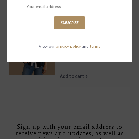
Add to cart
SUBSCRIBE
Mini Belfast
SweatshirtPeacoat
View our
privacy policy
and
terms
British Royal Navy
$329.00
Add to cart
Sign up with your email address to
receive news and updates, as well as