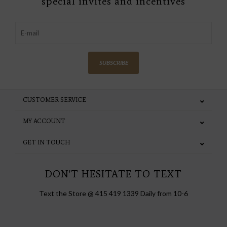
special invites and incentives
SUBSCRIBE
CUSTOMER SERVICE
MY ACCOUNT
GET IN TOUCH
DON'T HESITATE TO TEXT
Text the Store @ 415 419 1339 Daily from 10-6