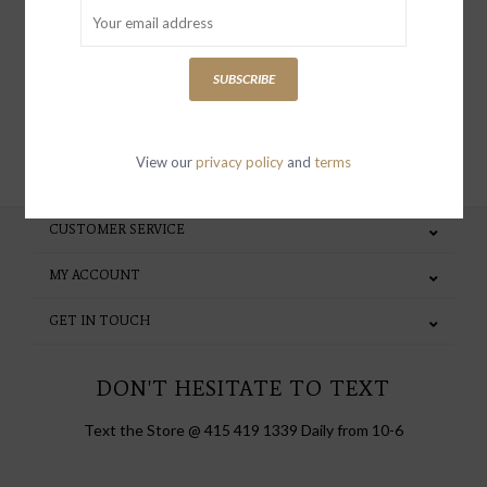
special invites and incentives
SUBSCRIBE
SUBSCRIBE
View our
privacy policy
and
terms
CUSTOMER SERVICE
MY ACCOUNT
GET IN TOUCH
DON'T HESITATE TO TEXT
Text the Store @ 415 419 1339 Daily from 10-6