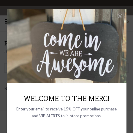
OPEN 10-6 DAILY
0
PRODUCTS TAGGED WITH FLOWERS
Home
/
Tags
/
flowers
Filter by
No products found...
WELCOME TO THE MERC!
Enter your email to receive 15% OFF your online purchase
and VIP ALERTS to in-store promotions.
Sign up with your email address to
receive news and updates, as well as