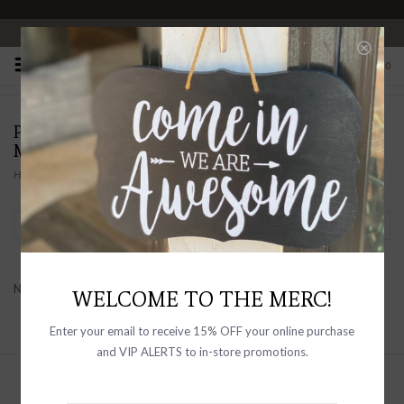
OPEN 10-6 DAILY
0
PRODUCTS TAGGED WITH FRANK & EILEEN
MEN'S
Home
/
Tags
/
Frank & Eileen Men's
Filter by
No products found...
WELCOME TO THE MERC!
Enter your email to receive 15% OFF your online purchase
and VIP ALERTS to in-store promotions.
Sign up with your email address to