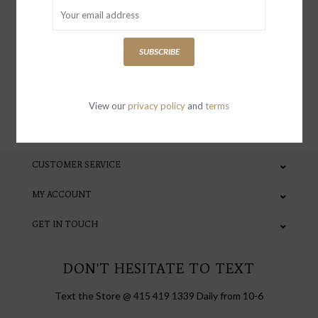
receive news and updates, as well as
special invites and incentives
SUBSCRIBE
View our
privacy policy
and
terms
SUBSCRIBE
CUSTOMER SERVICE
MY ACCOUNT
GET IN TOUCH
DON'T HESITATE TO TEXT
Text the Store @ 415 419 1339 Daily from 10-6