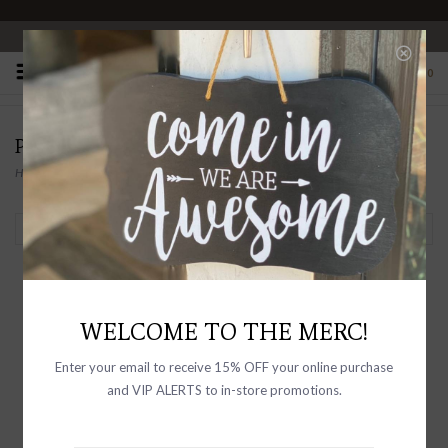
OPEN 10-6 DAILY
0
PRODUCTS TAGGED WITH GIFTS
Home
/
Tags
/
Gifts
Filter by
WELCOME TO THE MERC!
Enter your email to receive 15% OFF your online purchase
and VIP ALERTS to in-store promotions.