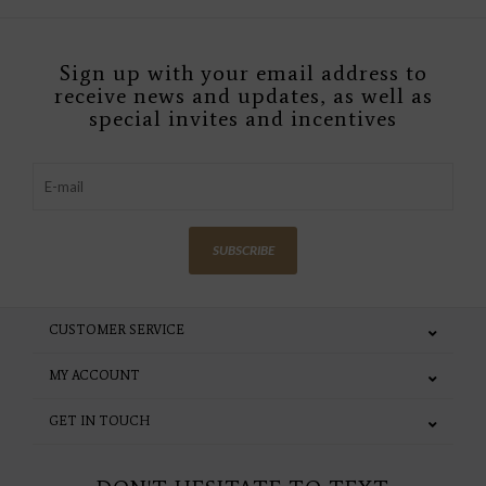
Sign up with your email address to
receive news and updates, as well as
special invites and incentives
SUBSCRIBE
CUSTOMER SERVICE
MY ACCOUNT
GET IN TOUCH