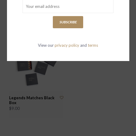
True North Dome Glass
Seek and You Shall Find
Compass w Leather
Push Button Compass w
Pouch
Leather Pouch
SUBSCRIBE
$39.00
$39.00
View our
privacy policy
and
terms
Legends Matches Black
Box
$9.00