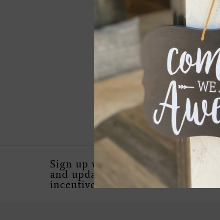
True North Dome Gl
Compass w Leather
$39.00
Sign up with your email address 
and updates, as well as special in
incentives