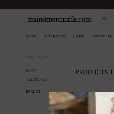
SHOP
CLEARANCE
HOME
ABOUT US
Home
/
Tags
/
glass
SHOP
PRODUCTS T
CLEARANCE
BRANDS