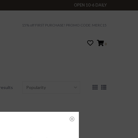
OPEN 10-6 DAILY
15% off FIRST PURCHASE! PROMO CODE: MERC15
0
results