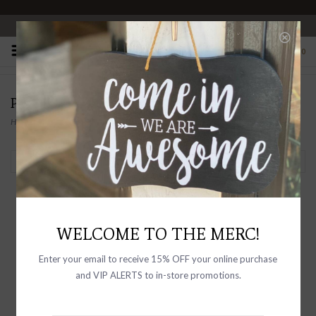
OPEN 10-6 DAILY
0
PRODUCTS TAGGED WITH GOLD
Home
/
Tags
/
Gold
Filter by
WELCOME TO THE MERC!
Enter your email to receive 15% OFF your online purchase
and VIP ALERTS to in-store promotions.