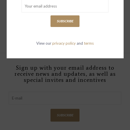
FLYNN LARGE EARRINGS
YELLOW BRONZE
SUBSCRIBE
$279.00
View our
privacy policy
and
terms
Sign up with your email address to
receive news and updates, as well as
special invites and incentives
SUBSCRIBE