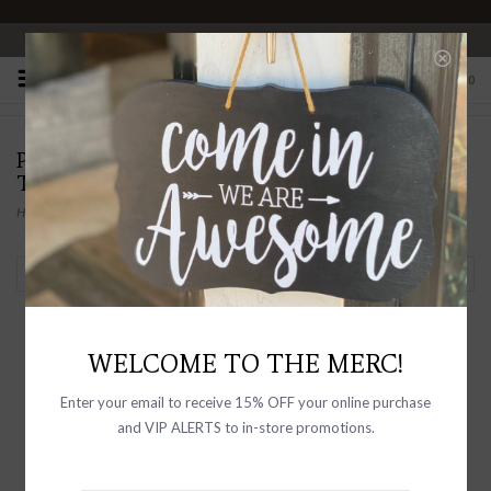
OPEN 10-6 DAILY
0
PRODUCTS TAGGED WITH HANDMADE
TRAVEL DIARY
Home
/
Tags
/
handmade travel diary
Filter by
WELCOME TO THE MERC!
Enter your email to receive 15% OFF your online purchase
and VIP ALERTS to in-store promotions.