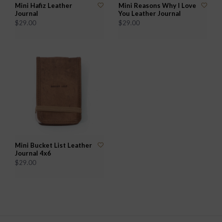
Mini Hafiz Leather
Mini Reasons Why I Love
Journal
You Leather Journal
$29.00
$29.00
Mini Bucket List Leather
Journal 4x6
$29.00