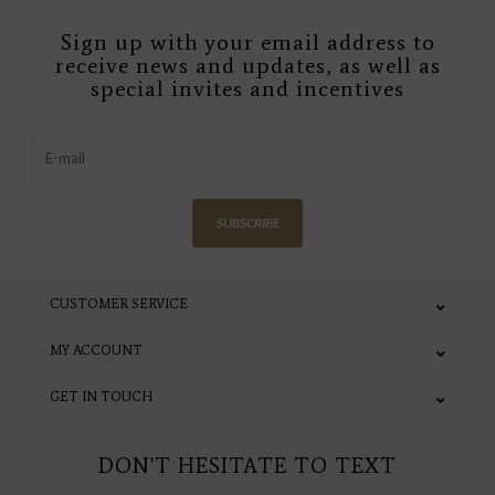
Sign up with your email address to
receive news and updates, as well as
special invites and incentives
SUBSCRIBE
CUSTOMER SERVICE
MY ACCOUNT
GET IN TOUCH
DON'T HESITATE TO TEXT