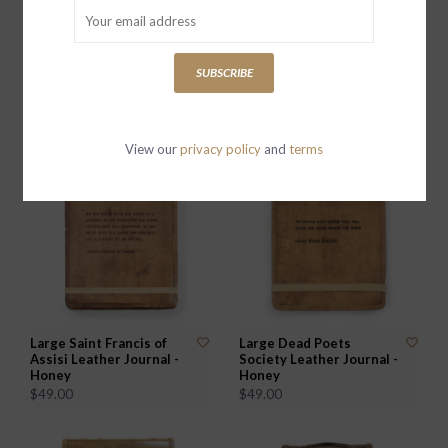
Large Apache Blessing
Large Remember When
SUBSCRIBE
Leather Journal - Stone
(Rebecca Puig) Leather
Journal - Honey
$49.00
$49.00
View our
privacy policy
and
terms
Large Saint Francis of
Large Dead Poets
Assisi Leather Journal -
Society Leather Journal -
Honey
Honey
$49.00
$49.00