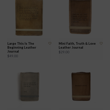
Large This Is The
Mini Faith, Truth & Love
Beginning Leather
Leather Journal
Journal
$29.00
$49.00