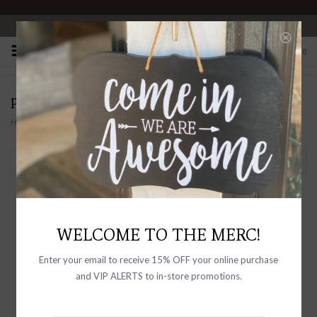
OPEN 10-6 DAILY
0
PRODUCTS TAGGED WITH HIGH RISE
Home
/
Tags
/
High Rise
Filter by
WELCOME TO THE MERC!
Enter your email to receive 15% OFF your online purchase
and VIP ALERTS to in-store promotions.