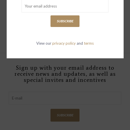
THE HUSTLER FLOOD
FRAY KICKS AND RIFFS
SUBSCRIBE
$269.00
View our
privacy policy
and
terms
Sign up with your email address to
receive news and updates, as well as
special invites and incentives
SUBSCRIBE