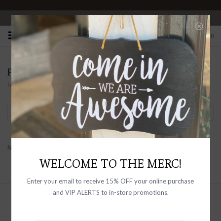
OPEN 10-6 DAILY
0
PRODUCTS TAGGED WITH LOVE TOKEN
Home
/
Tags
/
Love Token
Filter by
No products found...
WELCOME TO THE MERC!
Enter your email to receive 15% OFF your online purchase
and VIP ALERTS to in-store promotions.
Sign up with your email address to
receive news and updates, as well as