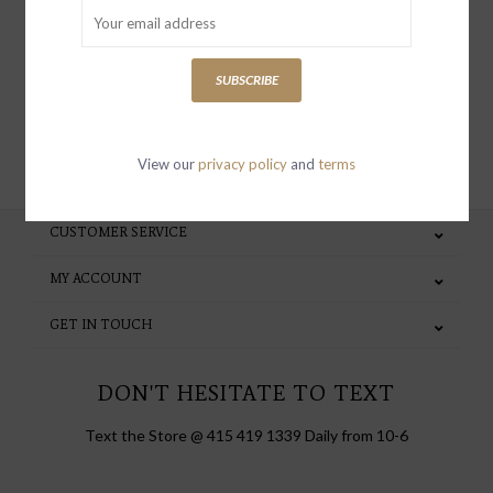
special invites and incentives
SUBSCRIBE
SUBSCRIBE
View our
privacy policy
and
terms
CUSTOMER SERVICE
MY ACCOUNT
GET IN TOUCH
DON'T HESITATE TO TEXT
Text the Store @ 415 419 1339 Daily from 10-6