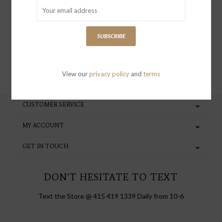
special invites and incentives
SUBSCRIBE
SUBSCRIBE
View our
privacy policy
and
terms
CUSTOMER SERVICE
MY ACCOUNT
GET IN TOUCH
DON'T HESITATE TO TEXT
Text the Store @ 415 419 1339 Daily from 10-6