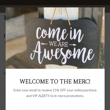
OPEN 10-6 DAILY
0
PRODUCTS TAGGED WITH MEN’S JACKET
Home
/
Tags
/
Men’s Jacket
Filter by
No products found...
WELCOME TO THE MERC!
Enter your email to receive 15% OFF your online purchase
and VIP ALERTS to in-store promotions.
Sign up with your email address to
receive news and updates, as well as