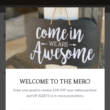
OPEN 10-6 DAILY
0
PRODUCTS TAGGED WITH MEN'S SHACKET
Home
/
Tags
/
Men's Shacket
Filter by
No products found...
WELCOME TO THE MERC!
Enter your email to receive 15% OFF your online purchase
and VIP ALERTS to in-store promotions.
Sign up with your email address to
receive news and updates, as well as