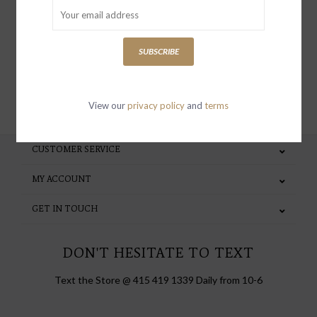
special invites and incentives
SUBSCRIBE
SUBSCRIBE
View our
privacy policy
and
terms
CUSTOMER SERVICE
MY ACCOUNT
GET IN TOUCH
DON'T HESITATE TO TEXT
Text the Store @ 415 419 1339 Daily from 10-6