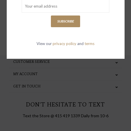
special invites and incentives
SUBSCRIBE
SUBSCRIBE
View our
privacy policy
and
terms
CUSTOMER SERVICE
MY ACCOUNT
GET IN TOUCH
DON'T HESITATE TO TEXT
Text the Store @ 415 419 1339 Daily from 10-6