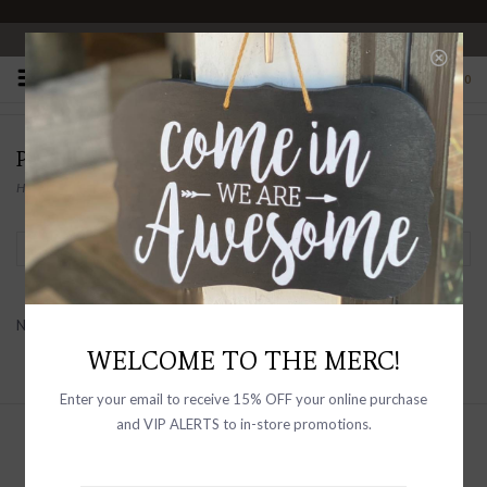
OPEN 10-6 DAILY
0
PRODUCTS TAGGED WITH MEN'S SWEATER
Home
/
Tags
/
Men's Sweater
Filter by
No products found...
WELCOME TO THE MERC!
Enter your email to receive 15% OFF your online purchase
and VIP ALERTS to in-store promotions.
Sign up with your email address to
receive news and updates, as well as