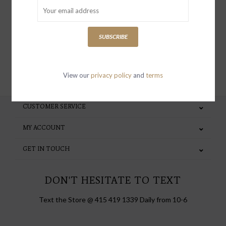
special invites and incentives
SUBSCRIBE
SUBSCRIBE
View our
privacy policy
and
terms
CUSTOMER SERVICE
MY ACCOUNT
GET IN TOUCH
DON'T HESITATE TO TEXT
Text the Store @ 415 419 1339 Daily from 10-6