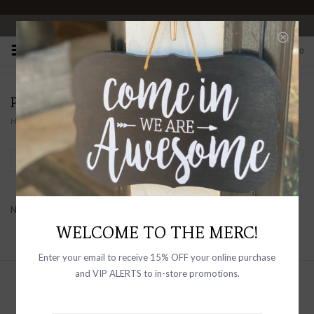
OPEN 10-6 DAILY
0
PRODUCTS TAGGED WITH MERINO
Home
/
Tags
/
Merino
Filter by
No products found...
WELCOME TO THE MERC!
Enter your email to receive 15% OFF your online purchase
and VIP ALERTS to in-store promotions.
Sign up with your email address to
receive news and updates, as well as