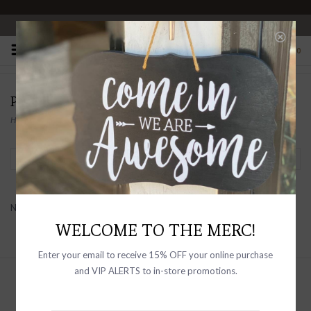
OPEN 10-6 DAILY
0
PRODUCTS TAGGED WITH MINI DRESS
Home
/
Tags
/
mini dress
Filter by
No products found...
WELCOME TO THE MERC!
Enter your email to receive 15% OFF your online purchase
and VIP ALERTS to in-store promotions.
Sign up with your email address to
receive news and updates, as well as