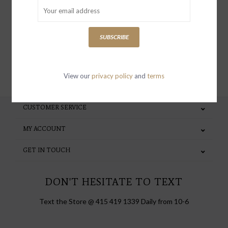
special invites and incentives
SUBSCRIBE
SUBSCRIBE
View our
privacy policy
and
terms
CUSTOMER SERVICE
MY ACCOUNT
GET IN TOUCH
DON'T HESITATE TO TEXT
Text the Store @ 415 419 1339 Daily from 10-6