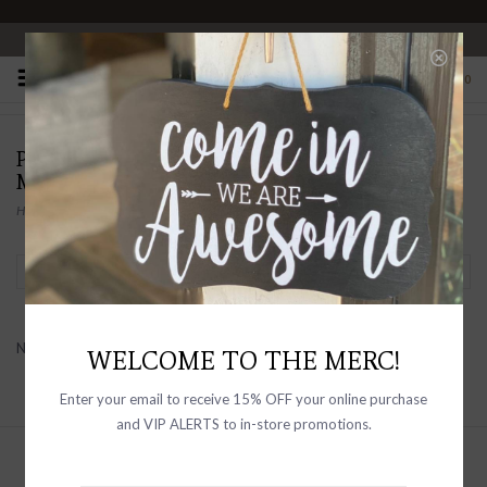
OPEN 10-6 DAILY
0
PRODUCTS TAGGED WITH
MONOCHROMATIC SPECKLE
Home
/
Tags
/
Monochromatic Speckle
Filter by
No products found...
WELCOME TO THE MERC!
Enter your email to receive 15% OFF your online purchase
and VIP ALERTS to in-store promotions.
Sign up with your email address to