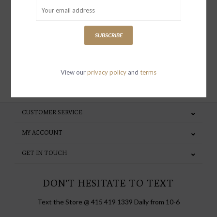
receive news and updates, as well as
special invites and incentives
SUBSCRIBE
View our
privacy policy
and
terms
SUBSCRIBE
CUSTOMER SERVICE
MY ACCOUNT
GET IN TOUCH
DON'T HESITATE TO TEXT
Text the Store @ 415 419 1339 Daily from 10-6