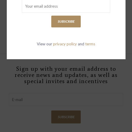
AMALFI TOWEL
ARLO
$49.00
$199.00
SUBSCRIBE
View our
privacy policy
and
terms
Sign up with your email address to
receive news and updates, as well as
special invites and incentives
SUBSCRIBE