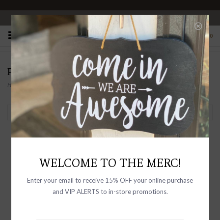
OPEN 10-6 DAILY
0
PRODUCTS TAGGED WITH OVERSIZED
Home
/
Tags
/
Oversized
Filter by
WELCOME TO THE MERC!
Enter your email to receive 15% OFF your online purchase
and VIP ALERTS to in-store promotions.