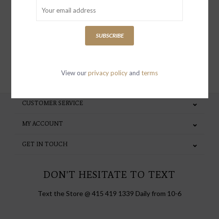
special invites and incentives
SUBSCRIBE
SUBSCRIBE
View our
privacy policy
and
terms
CUSTOMER SERVICE
MY ACCOUNT
GET IN TOUCH
DON'T HESITATE TO TEXT
Text the Store @ 415 419 1339 Daily from 10-6