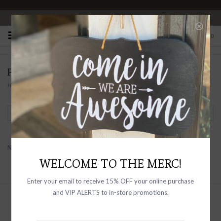
OPEN 10-6 DAILY
0
PRODUCTS TAGGED WITH POETRY
Home
/
Tags
/
Poetry
Filter by
No products found...
WELCOME TO THE MERC!
Enter your email to receive 15% OFF your online purchase
and VIP ALERTS to in-store promotions.
Sign up with your email address to
receive news and updates, as well as