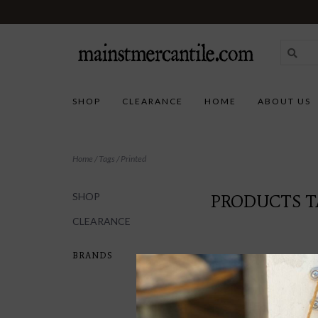
SHOP
CLEARANCE
HOME
ABOUT US
Home
/
Tags
/
Printed
SHOP
PRODUCTS T
CLEARANCE
BRANDS