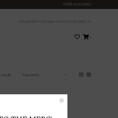
OPEN 10-6 DAILY
15% off FIRST PURCHASE! PROMO CODE: MERC15
0
 result