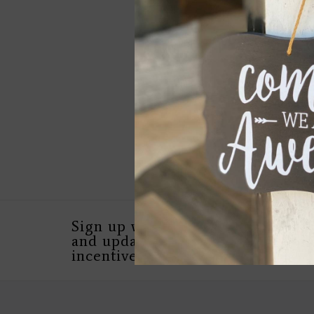
Pillow Collection - 
For You
$149.00
Sign up with your email address 
and updates, as well as special in
incentives