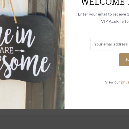
WELCOME T
select
search
Enter your email to receive
result.
VIP ALERTS to 
Touch
device
Letter
users
can
use
S
touch
and
swipe
View our
priv
gestur
to receive news
vites and