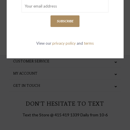
special invites and incentives
SUBSCRIBE
SUBSCRIBE
View our
privacy policy
and
terms
CUSTOMER SERVICE
MY ACCOUNT
GET IN TOUCH
DON'T HESITATE TO TEXT
Text the Store @ 415 419 1339 Daily from 10-6