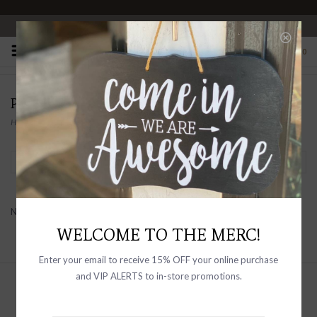
OPEN 10-6 DAILY
0
PRODUCTS TAGGED WITH RAILS FOR MEN
Home
/
Tags
/
Rails for Men
Filter by
No products found...
WELCOME TO THE MERC!
Enter your email to receive 15% OFF your online purchase
and VIP ALERTS to in-store promotions.
Sign up with your email address to
receive news and updates, as well as