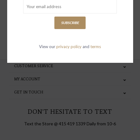
special invites and incentives
SUBSCRIBE
SUBSCRIBE
View our
privacy policy
and
terms
CUSTOMER SERVICE
MY ACCOUNT
GET IN TOUCH
DON'T HESITATE TO TEXT
Text the Store @ 415 419 1339 Daily from 10-6