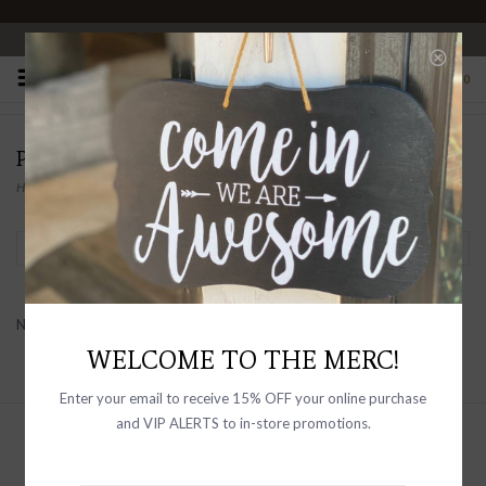
OPEN 10-6 DAILY
0
PRODUCTS TAGGED WITH RAILS SKIPPER
Home
/
Tags
/
Rails Skipper
Filter by
No products found...
WELCOME TO THE MERC!
Enter your email to receive 15% OFF your online purchase
and VIP ALERTS to in-store promotions.
Sign up with your email address to
receive news and updates, as well as