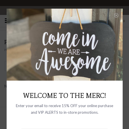
OPEN 10-6 DAILY
0
PRODUCTS TAGGED WITH SEASONAL
Home
/
Tags
/
Seasonal
Filter by
No products found...
WELCOME TO THE MERC!
Enter your email to receive 15% OFF your online purchase
and VIP ALERTS to in-store promotions.
Sign up with your email address to
receive news and updates, as well as