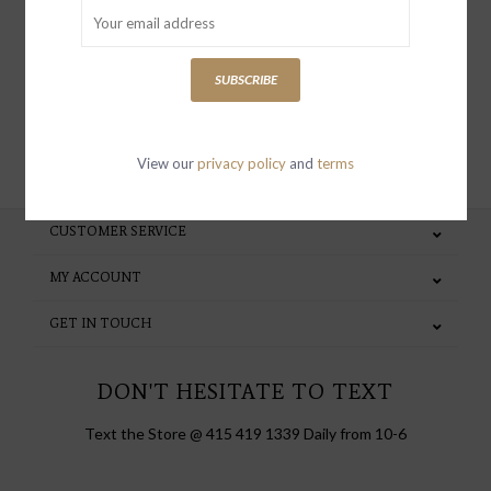
special invites and incentives
SUBSCRIBE
SUBSCRIBE
View our
privacy policy
and
terms
CUSTOMER SERVICE
MY ACCOUNT
GET IN TOUCH
DON'T HESITATE TO TEXT
Text the Store @ 415 419 1339 Daily from 10-6