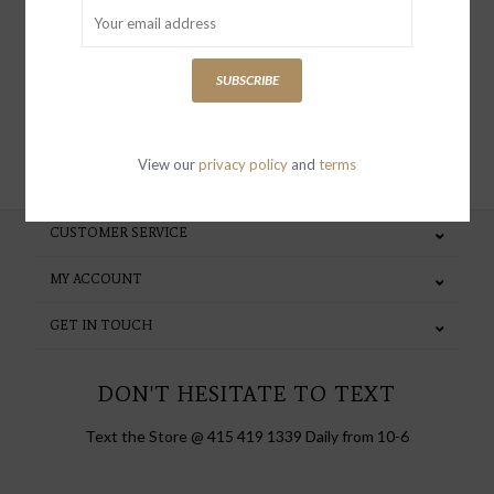
special invites and incentives
SUBSCRIBE
SUBSCRIBE
View our
privacy policy
and
terms
CUSTOMER SERVICE
MY ACCOUNT
GET IN TOUCH
DON'T HESITATE TO TEXT
Text the Store @ 415 419 1339 Daily from 10-6