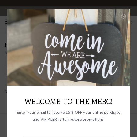
OPEN 10-6 DAILY
0
PRODUCTS TAGGED WITH SHOES
Home
/
Tags
/
shoes
Filter by
No products found...
WELCOME TO THE MERC!
Enter your email to receive 15% OFF your online purchase
and VIP ALERTS to in-store promotions.
Sign up with your email address to
receive news and updates, as well as