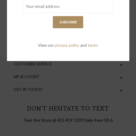
special invites and incentives
SUBSCRIBE
SUBSCRIBE
View our
privacy policy
and
terms
CUSTOMER SERVICE
MY ACCOUNT
GET IN TOUCH
DON'T HESITATE TO TEXT
Text the Store @ 415 419 1339 Daily from 10-6