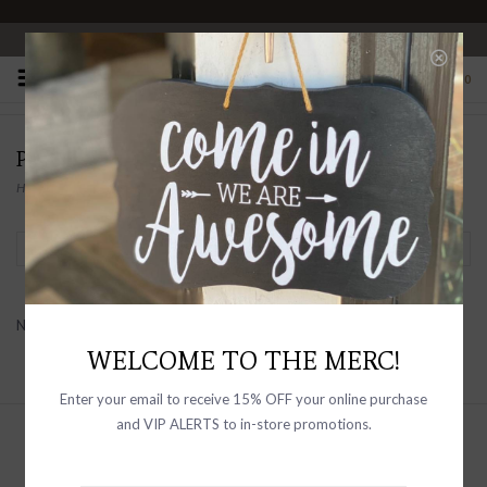
OPEN 10-6 DAILY
0
PRODUCTS TAGGED WITH SLEEVELESS
Home
/
Tags
/
sleeveless
Filter by
No products found...
WELCOME TO THE MERC!
Enter your email to receive 15% OFF your online purchase
and VIP ALERTS to in-store promotions.
Sign up with your email address to
receive news and updates, as well as