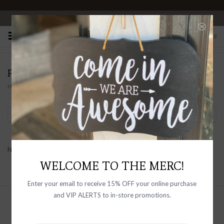
OPEN 10-6 DAILY
0
PRODUCTS TAGGED WITH SLIMMING
Home
/
Tags
/
slimming
Filter by
No products found...
WELCOME TO THE MERC!
Enter your email to receive 15% OFF your online purchase
and VIP ALERTS to in-store promotions.
Sign up with your email address to
receive news and updates, as well as