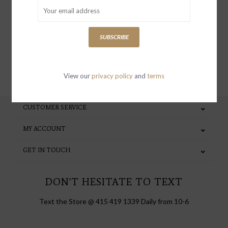
special invites and incentives
SUBSCRIBE
SUBSCRIBE
View our
privacy policy
and
terms
CUSTOMER SERVICE
MY ACCOUNT
GET IN TOUCH
DON'T HESITATE TO TEXT
Text the Store @ 415 419 1339 Daily from 10-6