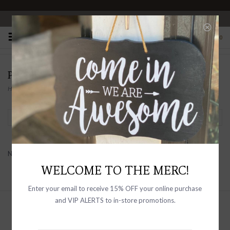
OPEN 10-6 DAILY
0
PRODUCTS TAGGED WITH SNAP BUTTONS
Home
/
Tags
/
Snap Buttons
Filter by
No products found...
WELCOME TO THE MERC!
Enter your email to receive 15% OFF your online purchase
and VIP ALERTS to in-store promotions.
Sign up with your email address to
receive news and updates, as well as