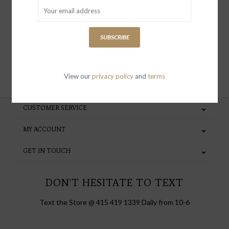
special invites and incentives
SUBSCRIBE
SUBSCRIBE
View our
privacy policy
and
terms
CUSTOMER SERVICE
MY ACCOUNT
GET IN TOUCH
DON'T HESITATE TO TEXT
Text the Store @ 415 419 1339 Daily from 10-6