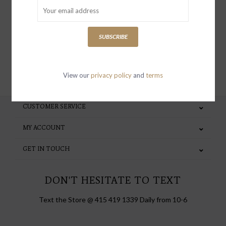
special invites and incentives
SUBSCRIBE
SUBSCRIBE
View our
privacy policy
and
terms
CUSTOMER SERVICE
MY ACCOUNT
GET IN TOUCH
DON'T HESITATE TO TEXT
Text the Store @ 415 419 1339 Daily from 10-6