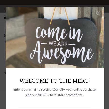
OPEN 10-6 DAILY
0
PRODUCTS TAGGED WITH STARS
Home
/
Tags
/
stars
Filter by
No products found...
WELCOME TO THE MERC!
Enter your email to receive 15% OFF your online purchase
and VIP ALERTS to in-store promotions.
Sign up with your email address to
receive news and updates, as well as