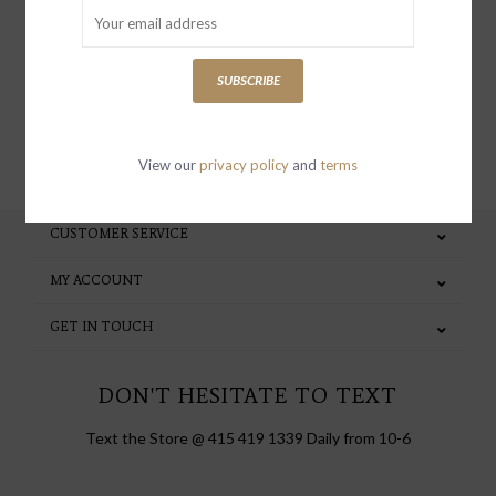
special invites and incentives
SUBSCRIBE
SUBSCRIBE
View our
privacy policy
and
terms
CUSTOMER SERVICE
MY ACCOUNT
GET IN TOUCH
DON'T HESITATE TO TEXT
Text the Store @ 415 419 1339 Daily from 10-6