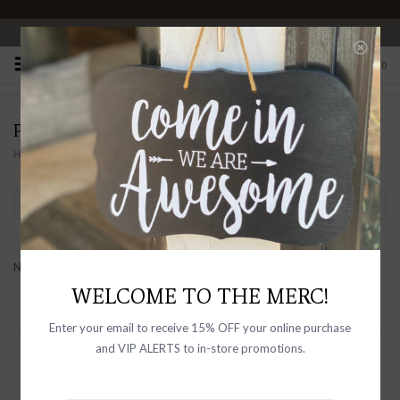
OPEN 10-6 DAILY
0
PRODUCTS TAGGED WITH THERMAL
Home
/
Tags
/
Thermal
Filter by
No products found...
WELCOME TO THE MERC!
Enter your email to receive 15% OFF your online purchase
and VIP ALERTS to in-store promotions.
Sign up with your email address to
receive news and updates, as well as