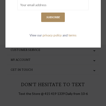
special invites and incentives
SUBSCRIBE
SUBSCRIBE
View our
privacy policy
and
terms
CUSTOMER SERVICE
MY ACCOUNT
GET IN TOUCH
DON'T HESITATE TO TEXT
Text the Store @ 415 419 1339 Daily from 10-6