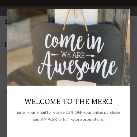
OPEN 10-6 DAILY
0
PRODUCTS TAGGED WITH TIE-DYE
Home
/
Tags
/
Tie-dye
Filter by
No products found...
WELCOME TO THE MERC!
Enter your email to receive 15% OFF your online purchase
and VIP ALERTS to in-store promotions.
Sign up with your email address to
receive news and updates, as well as