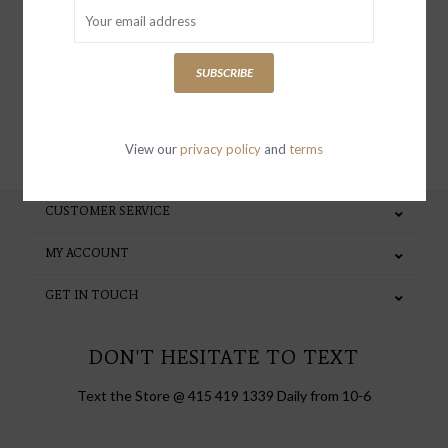
special invites and incentives
SUBSCRIBE
SUBSCRIBE
View our
privacy policy
and
terms
CUSTOMER SERVICE
MY ACCOUNT
GET IN TOUCH
DON'T HESITATE TO TEXT
Text the Store @ 415 419 1339 Daily from 10-6