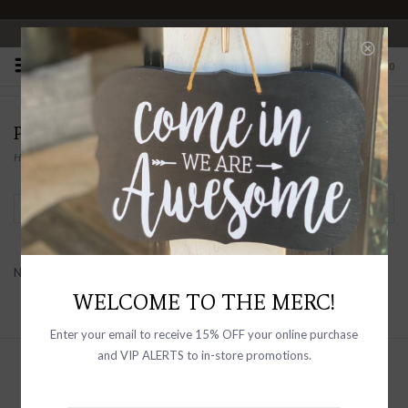
OPEN 10-6 DAILY
0
PRODUCTS TAGGED WITH TRIPLE FLEECE
Home
/
Tags
/
Triple Fleece
Filter by
No products found...
WELCOME TO THE MERC!
Enter your email to receive 15% OFF your online purchase
and VIP ALERTS to in-store promotions.
Sign up with your email address to
receive news and updates, as well as