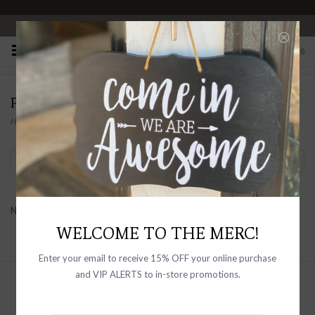
OPEN 10-6 DAILY
0
PRODUCTS TAGGED WITH TRUCKER
Home
/
Tags
/
trucker
Filter by
No products found...
WELCOME TO THE MERC!
Enter your email to receive 15% OFF your online purchase
and VIP ALERTS to in-store promotions.
Sign up with your email address to
receive news and updates, as well as