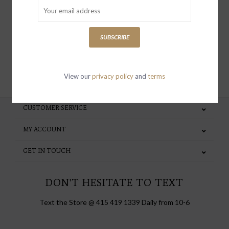
special invites and incentives
SUBSCRIBE
SUBSCRIBE
View our
privacy policy
and
terms
CUSTOMER SERVICE
MY ACCOUNT
GET IN TOUCH
DON'T HESITATE TO TEXT
Text the Store @ 415 419 1339 Daily from 10-6