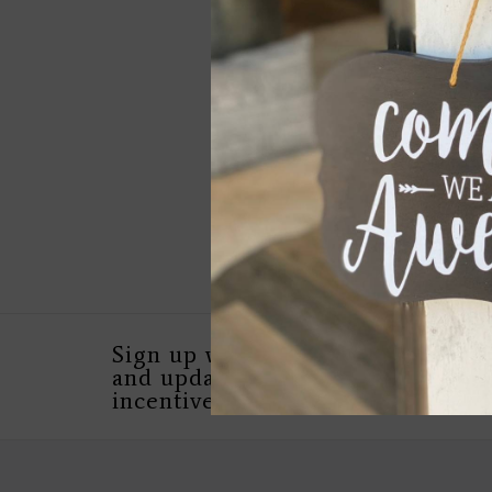
FLYNN LARGE EARR
YELLOW BRONZE
$279.00
Sign up with your email address 
and updates, as well as special in
incentives