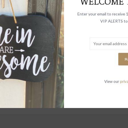
WELCOME T
select
search
Enter your email to receive
result.
VIP ALERTS to 
Touch
device
INGS
users
can
use
S
touch
and
swipe
View our
priv
gestur
to receive news
vites and