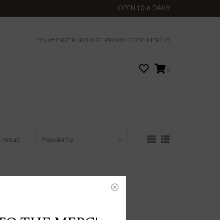
OPEN 10-6 DAILY
15% off FIRST PURCHASE! PROMO CODE: MERC15
0
 result