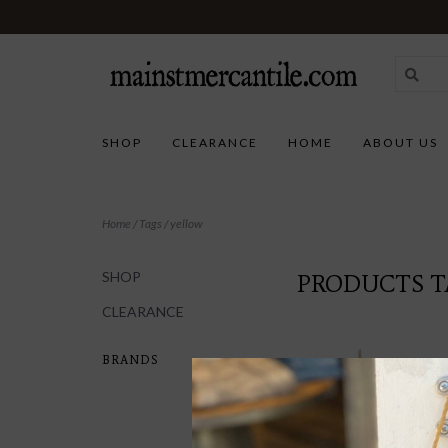
SHOP
CLEARANCE
HOME
ABOUT US
Home
/
Tags
/
yellow
SHOP
PRODUCTS T
CLEARANCE
BRANDS