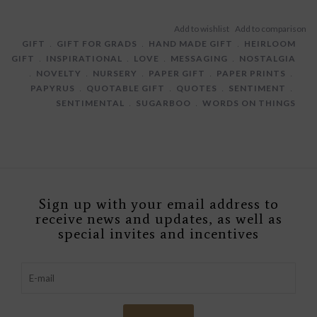
GIFT
﹒
GIFT FOR GRADS
﹒
HAND MADE GIFT
﹒
HEIRLOOM
GIFT
﹒
INSPIRATIONAL
﹒
LOVE
﹒
MESSAGING
﹒
NOSTALGIA
﹒
NOVELTY
﹒
NURSERY
﹒
PAPER GIFT
﹒
PAPER PRINTS
﹒
PAPYRUS
﹒
QUOTABLE GIFT
﹒
QUOTES
﹒
SENTIMENT
﹒
SENTIMENTAL
﹒
SUGARBOO
﹒
WORDS ON THINGS
Sign up with your email address to
receive news and updates, as well as
special invites and incentives