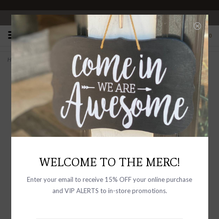
OPEN 10-6 DAILY
0
Home
>
This Must Be The Place Handmade Paper Print - 12"x16"
WELCOME TO THE MERC!
Enter your email to receive 15% OFF your online purchase
and VIP ALERTS to in-store promotions.