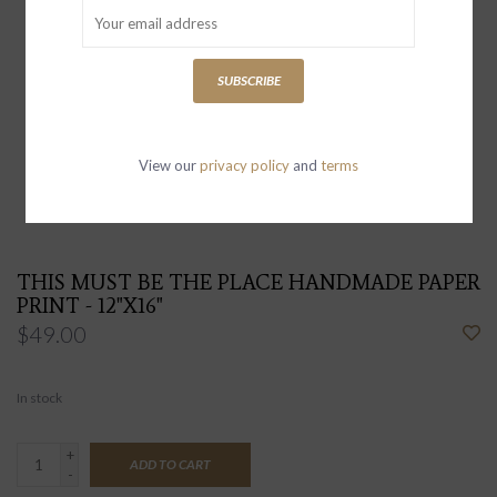
SUBSCRIBE
View our
privacy policy
and
terms
THIS MUST BE THE PLACE HANDMADE PAPER
PRINT - 12"X16"
$49.00
In stock
+
ADD TO CART
-