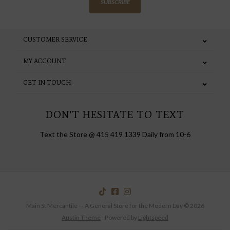
SUBSCRIBE
CUSTOMER SERVICE
MY ACCOUNT
GET IN TOUCH
DON'T HESITATE TO TEXT
Text the Store @ 415 419 1339 Daily from 10-6
Main St Mercantile — A General Store for the Modern Day © 2026
Austin Theme
- Powered by
Lightspeed