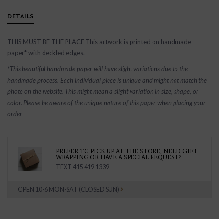
DETAILS
THIS MUST BE THE PLACE This artwork is printed on handmade
paper* with deckled edges.
*This beautiful handmade paper will have slight variations due to the
handmade process. Each individual piece is unique and might not match the
photo on the website. This might mean a slight variation in size, shape, or
color. Please be aware of the unique nature of this paper when placing your
order.
PREFER TO PICK UP AT THE STORE, NEED GIFT
WRAPPING OR HAVE A SPECIAL REQUEST?
TEXT 415 419 1339
OPEN 10-6 MON-SAT (CLOSED SUN)