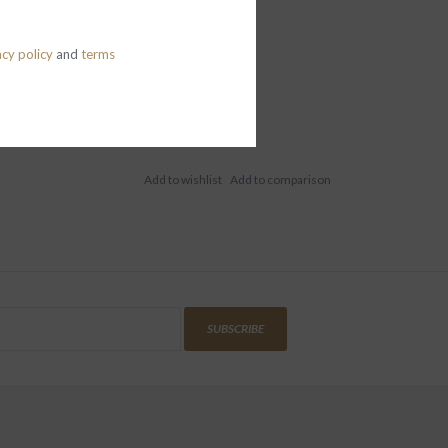
acy policy
and
terms
SUBSCRIBE