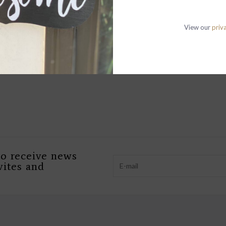
View our
priv
to receive news
vites and