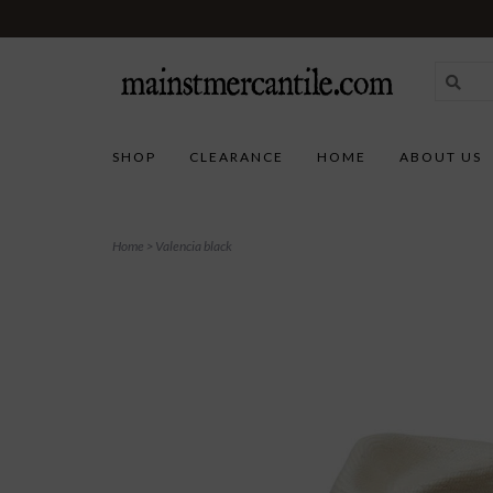
SHOP
CLEARANCE
HOME
ABOUT US
Home
>
Valencia black