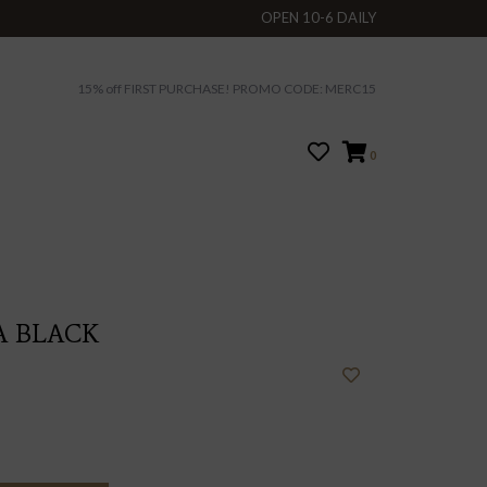
OPEN 10-6 DAILY
15% off FIRST PURCHASE! PROMO CODE: MERC15
0
A BLACK