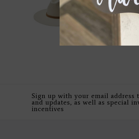
Sign up with your email address 
and updates, as well as special in
incentives