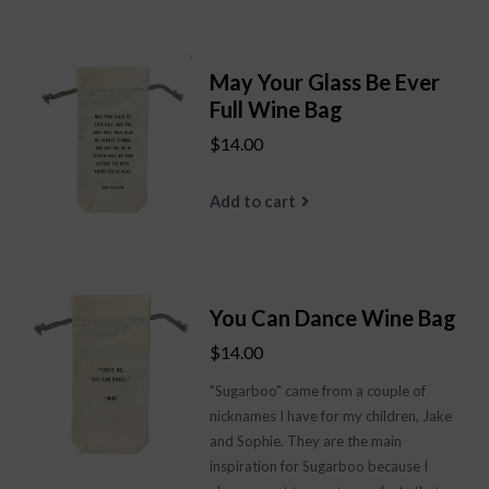
May Your Glass Be Ever
Full Wine Bag
$14.00
Add to cart
You Can Dance Wine Bag
$14.00
"Sugarboo" came from a couple of
nicknames I have for my children, Jake
and Sophie. They are the main
inspiration for Sugarboo because I