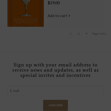
$29.00
Add to cart
1
2
Page 1 of 2
Sign up with your email address to
receive news and updates, as well as
special invites and incentives
SUBSCRIBE