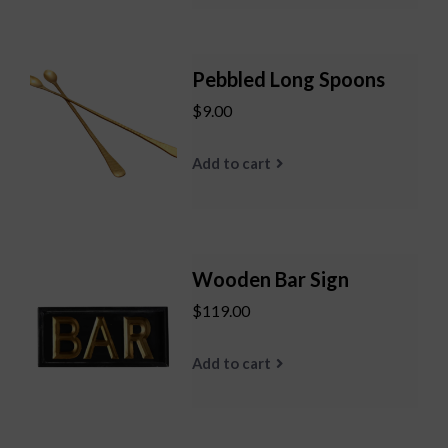
Pebbled Long Spoons
$9.00
Add to cart
Wooden Bar Sign
$119.00
Add to cart