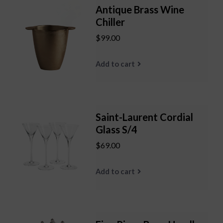
Antique Brass Wine
Chiller
$99.00
Add to cart
Saint-Laurent Cordial
Glass S/4
$69.00
Add to cart