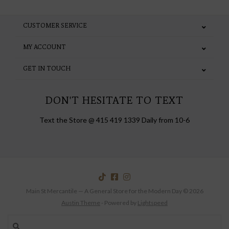
CUSTOMER SERVICE
MY ACCOUNT
GET IN TOUCH
DON'T HESITATE TO TEXT
Text the Store @ 415 419 1339 Daily from 10-6
Main St Mercantile — A General Store for the Modern Day © 2026
Austin Theme
- Powered by
Lightspeed