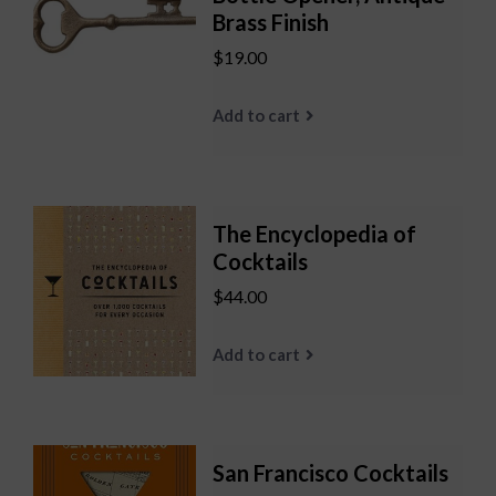
Brass Finish
$19.00
Add to cart
The Encyclopedia of
Cocktails
$44.00
Add to cart
San Francisco Cocktails