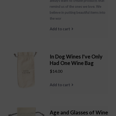
always want to create products that
remind us of the ones we love. We
believe in putting beautiful items into
the wor
Add to cart
In Dog Wines I've Only
Had One Wine Bag
$14.00
Add to cart
Age and Glasses of Wine