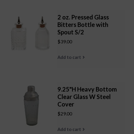
2 oz. Pressed Glass
Bitters Bottle with
Spout S/2
$39.00
Add to cart
9.25"H Heavy Bottom
Clear Glass W Steel
Cover
$29.00
Add to cart