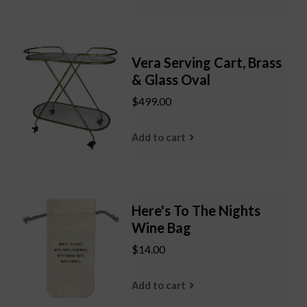
Vera Serving Cart, Brass
& Glass Oval
$499.00
Add to cart
Here's To The Nights
Wine Bag
$14.00
Add to cart