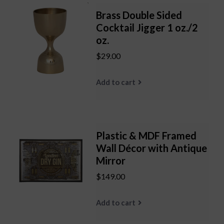
Brass Double Sided
Cocktail Jigger 1 oz./2
oz.
$29.00
Add to cart
Plastic & MDF Framed
Wall Décor with Antique
Mirror
$149.00
Add to cart