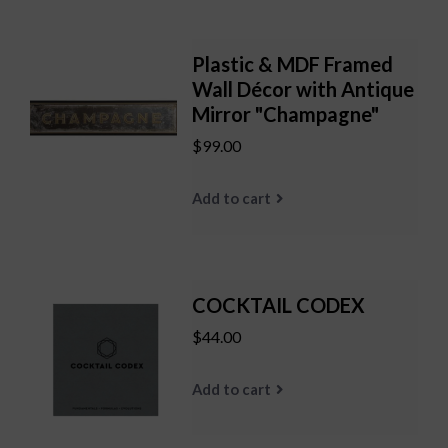
Plastic & MDF Framed
Wall Décor with Antique
Mirror "Champagne"
$99.00
Add to cart
COCKTAIL CODEX
$44.00
Add to cart