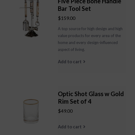
Five Piece Bone Handle
Bar Tool Set
$159.00
A top source for high design and high
value products for every area of the
home and every design-influenced
aspect of living.
Add to cart
Optic Shot Glass w Gold
Rim Set of 4
$49.00
Add to cart