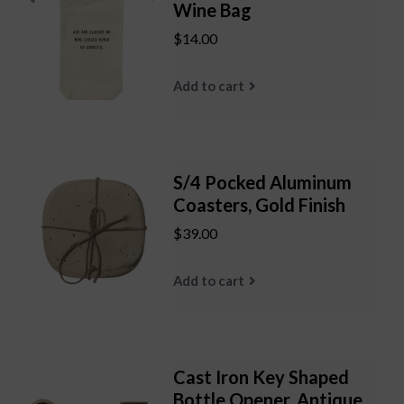
Wine Bag
$14.00
Add to cart
S/4 Pocked Aluminum
Coasters, Gold Finish
$39.00
Add to cart
Cast Iron Key Shaped
Bottle Opener, Antique